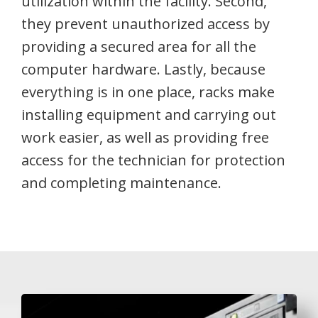
utilization within the facility. Second,
they prevent unauthorized access by
providing a secured area for all the
computer hardware. Lastly, because
everything is in one place, racks make
installing equipment and carrying out
work easier, as well as providing free
access for the technician for protection
and completing maintenance.