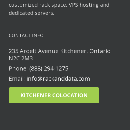
customized rack space, VPS hosting and
dedicated servers.
CONTACT INFO
235 Ardelt Avenue Kitchener, Ontario
N2C 2M3
Phone:
(888) 294-1275
Email:
info@rackanddata.com
KITCHENER COLOCATION