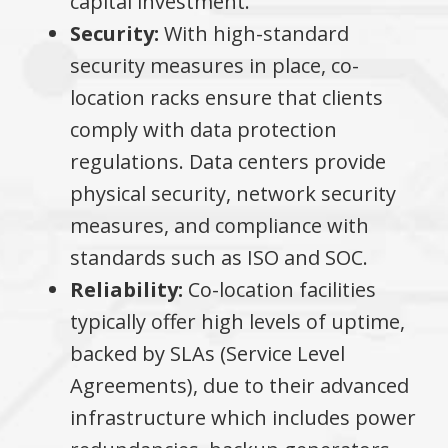
capital investment.
Security:
With high-standard
security measures in place, co-
location racks ensure that clients
comply with data protection
regulations. Data centers provide
physical security, network security
measures, and compliance with
standards such as ISO and SOC.
Reliability:
Co-location facilities
typically offer high levels of uptime,
backed by SLAs (Service Level
Agreements), due to their advanced
infrastructure which includes power