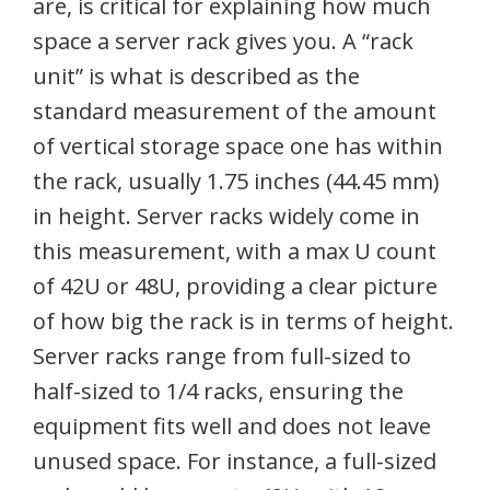
are, is critical for explaining how much
space a server rack gives you. A “rack
unit” is what is described as the
standard measurement of the amount
of vertical storage space one has within
the rack, usually 1.75 inches (44.45 mm)
in height. Server racks widely come in
this measurement, with a max U count
of 42U or 48U, providing a clear picture
of how big the rack is in terms of height.
Server racks range from full-sized to
half-sized to 1/4 racks, ensuring the
equipment fits well and does not leave
unused space. For instance, a full-sized