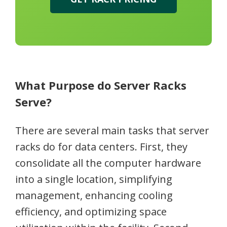
What Purpose do Server Racks
Serve?
There are several main tasks that server
racks do for data centers. First, they
consolidate all the computer hardware
into a single location, simplifying
management, enhancing cooling
efficiency, and optimizing space