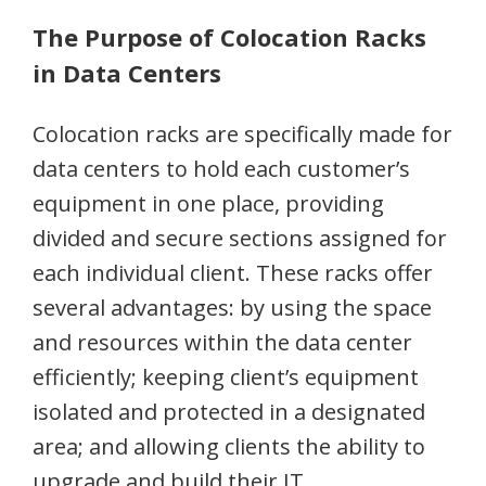
The Purpose of Colocation Racks
in Data Centers
Colocation racks are specifically made for
data centers to hold each customer’s
equipment in one place, providing
divided and secure sections assigned for
each individual client. These racks offer
several advantages: by using the space
and resources within the data center
efficiently; keeping client’s equipment
isolated and protected in a designated
area; and allowing clients the ability to
upgrade and build their IT