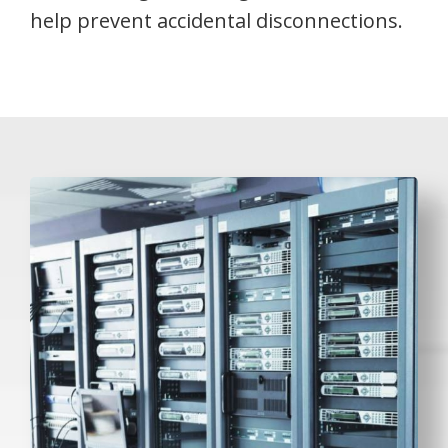
help prevent accidental disconnections.