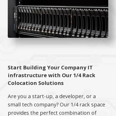
Start Building Your Company IT
infrastructure with Our 1/4 Rack
Colocation Solutions
Are you a start-up, a developer, or a
small tech company? Our 1/4 rack space
provides the perfect combination of