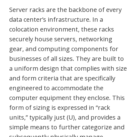
Server racks are the backbone of every
data center’s infrastructure. In a
colocation environment, these racks
securely house servers, networking
gear, and computing components for
businesses of all sizes. They are built to
a uniform design that complies with size
and form criteria that are specifically
engineered to accommodate the
computer equipment they enclose. This
form of sizing is expressed in “rack
units,” typically just (U), and provides a
simple means to further categorize and
subsequently physically manage