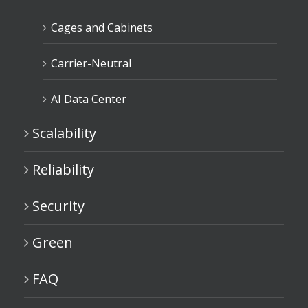
Cages and Cabinets
Carrier-Neutral
AI Data Center
Scalability
Reliability
Security
Green
FAQ