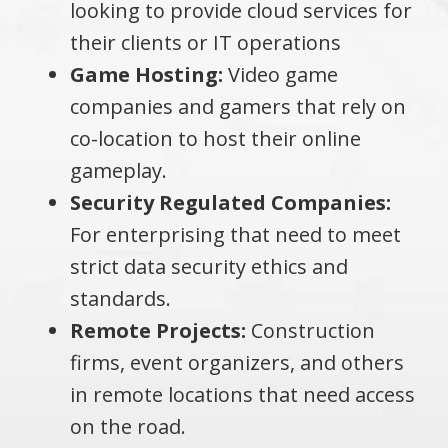
looking to provide cloud services for
their clients or IT operations
Game Hosting:
Video game
companies and gamers that rely on
co-location to host their online
gameplay.
Security Regulated Companies:
For enterprising that need to meet
strict data security ethics and
standards.
Remote Projects:
Construction
firms, event organizers, and others
in remote locations that need access
on the road.