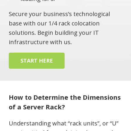
Secure your business’s technological
base with our 1/4 rack colocation
solutions. Begin building your IT
infrastructure with us.
START HERE
How to Determine the Dimensions
of a Server Rack?
Understanding what “rack units”, or “U”