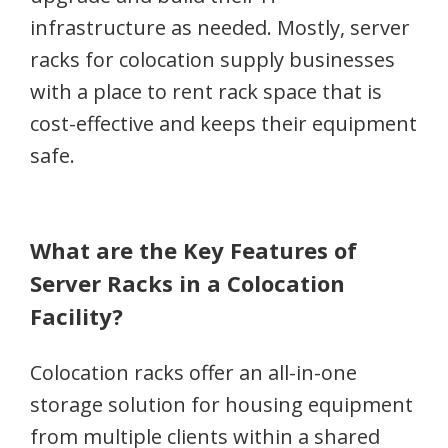
infrastructure as needed. Mostly, server
racks for colocation supply businesses
with a place to rent rack space that is
cost-effective and keeps their equipment
safe.
What are the Key Features of
Server Racks in a Colocation
Facility?
Colocation racks offer an all-in-one
storage solution for housing equipment
from multiple clients within a shared