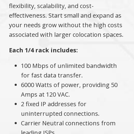
flexibility, scalability, and cost-
effectiveness. Start small and expand as
your needs grow without the high costs
associated with larger colocation spaces.
Each 1/4 rack includes:
100 Mbps of unlimited bandwidth
for fast data transfer.
6000 Watts of power, providing 50
Amps at 120 VAC.
2 fixed IP addresses for
uninterrupted connections.
Carrier Neutral connections from
leading ISPs.