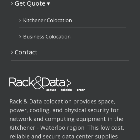
Get Quote ▾
Kitchener Colocation
Business Colocation
Contact
Rack & Data colocation provides space,
power, cooling, and physical security for
network and computing equipment in the
Kitchener - Waterloo region. This low cost,
reliable and secure data center supplies