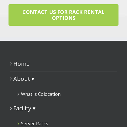
CONTACT US FOR RACK RENTAL
OPTIONS
Home
About ▾
What is Colocation
Facility ▾
Server Racks