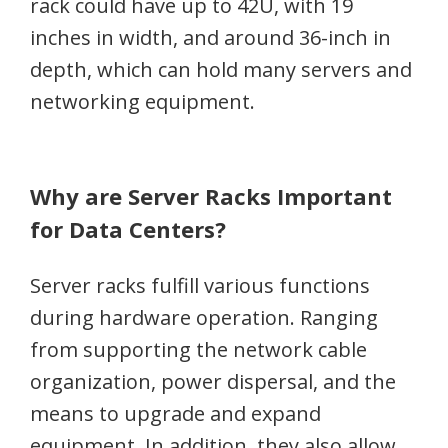
rack could have up to 42U, with 19
inches in width, and around 36-inch in
depth, which can hold many servers and
networking equipment.
Why are Server Racks Important
for Data Centers?
Server racks fulfill various functions
during hardware operation. Ranging
from supporting the network cable
organization, power dispersal, and the
means to upgrade and expand
equipment. In addition, they also allow