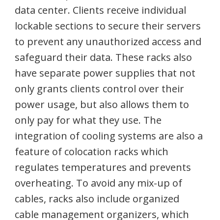
data center. Clients receive individual
lockable sections to secure their servers
to prevent any unauthorized access and
safeguard their data. These racks also
have separate power supplies that not
only grants clients control over their
power usage, but also allows them to
only pay for what they use. The
integration of cooling systems are also a
feature of colocation racks which
regulates temperatures and prevents
overheating. To avoid any mix-up of
cables, racks also include organized
cable management organizers, which