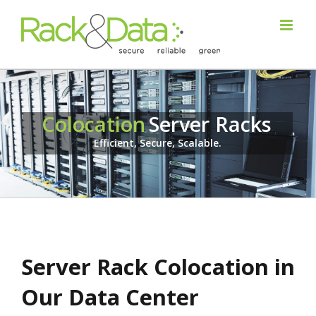
Colocation
Server Racks
Efficient, Secure, Scalable.
Server Rack Colocation in
Our Data Center