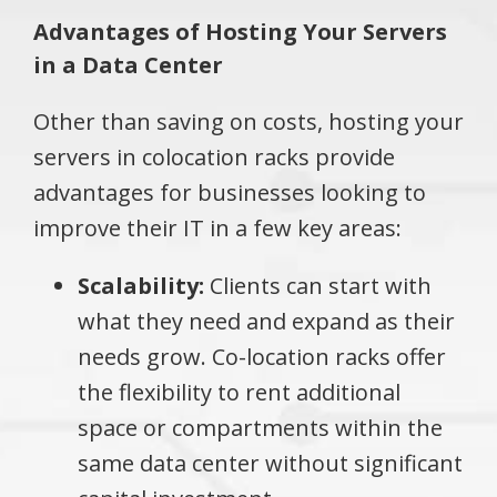
Advantages of Hosting Your Servers
in a Data Center
Other than saving on costs, hosting your
servers in colocation racks provide
advantages for businesses looking to
improve their IT in a few key areas:
Scalability:
Clients can start with
what they need and expand as their
needs grow. Co-location racks offer
the flexibility to rent additional
space or compartments within the
same data center without significant