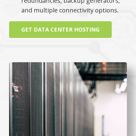
redundancies, backup generators,
and multiple connectivity options.
GET DATA CENTER HOSTING