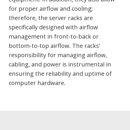
for proper airflow and cooling;
therefore, the server racks are
specifically designed with airflow
management in front-to-back or
bottom-to-top airflow. The racks’
responsibility for managing airflow,
cabling, and power is instrumental in
ensuring the reliability and uptime of
computer hardware.