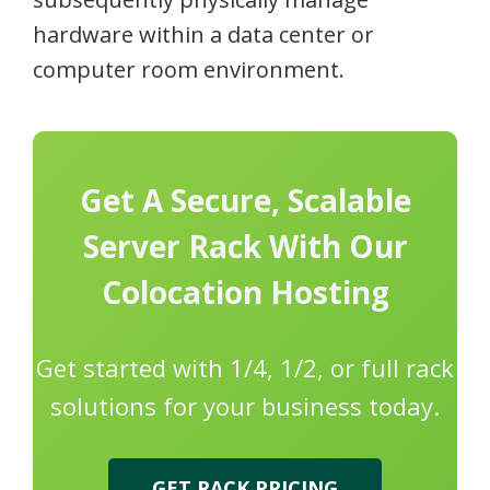
hardware within a data center or
computer room environment.
Get A Secure, Scalable
Server Rack With Our
Colocation Hosting
Get started with 1/4, 1/2, or full rack
solutions for your business today.
GET RACK PRICING