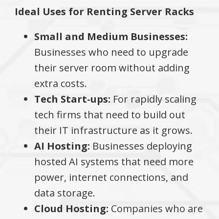
Ideal Uses for Renting Server Racks
Small and Medium Businesses:
Businesses who need to upgrade
their server room without adding
extra costs.
Tech Start-ups:
For rapidly scaling
tech firms that need to build out
their IT infrastructure as it grows.
AI Hosting:
Businesses deploying
hosted AI systems that need more
power, internet connections, and
data storage.
Cloud Hosting:
Companies who are