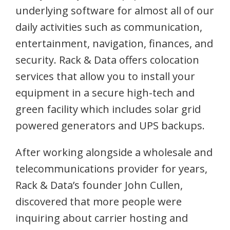
underlying software for almost all of our
daily activities such as communication,
entertainment, navigation, finances, and
security. Rack & Data offers colocation
services that allow you to install your
equipment in a secure high-tech and
green facility which includes solar grid
powered generators and UPS backups.
After working alongside a wholesale and
telecommunications provider for years,
Rack & Data’s founder John Cullen,
discovered that more people were
inquiring about carrier hosting and