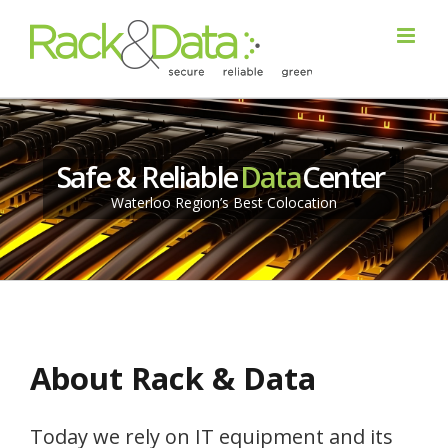
Safe & Reliable
Data
Center
Waterloo Region’s Best Colocation
About Rack & Data
Today we rely on IT equipment and its