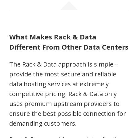
What Makes Rack & Data
Different From Other Data Centers
The Rack & Data approach is simple –
provide the most secure and reliable
data hosting services at extremely
competitive pricing. Rack & Data only
uses premium upstream providers to
ensure the best possible connection for
demanding customers.