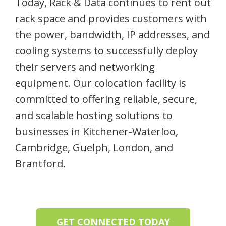
Today, Rack & Data continues to rent out
rack space and provides customers with
the power, bandwidth, IP addresses, and
cooling systems to successfully deploy
their servers and networking
equipment. Our colocation facility is
committed to offering reliable, secure,
and scalable hosting solutions to
businesses in Kitchener-Waterloo,
Cambridge, Guelph, London, and
Brantford.
GET CONNECTED TODAY