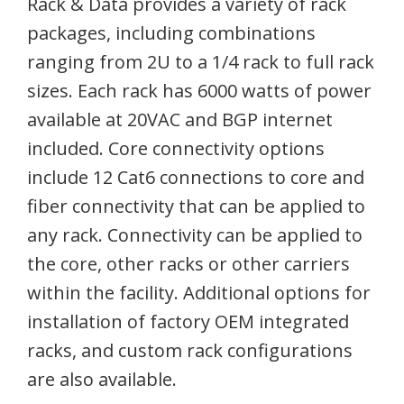
Rack & Data provides a variety of rack
packages, including combinations
ranging from 2U to a 1/4 rack to full rack
sizes. Each rack has 6000 watts of power
available at 20VAC and BGP internet
included. Core connectivity options
include 12 Cat6 connections to core and
fiber connectivity that can be applied to
any rack. Connectivity can be applied to
the core, other racks or other carriers
within the facility. Additional options for
installation of factory OEM integrated
racks, and custom rack configurations
are also available.