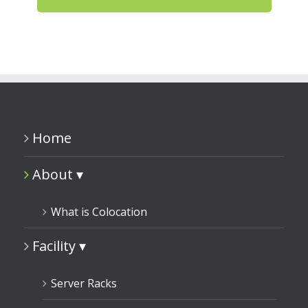
Home
About ▾
What is Colocation
Facility ▾
Server Racks