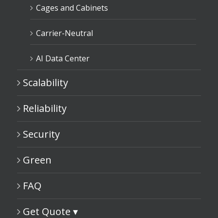
Cages and Cabinets
Carrier-Neutral
AI Data Center
Scalability
Reliability
Security
Green
FAQ
Get Quote ▾