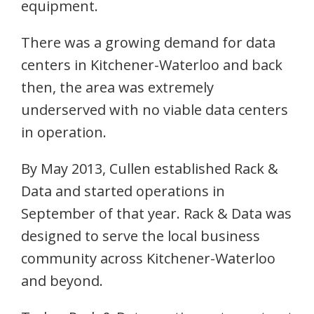
equipment.
There was a growing demand for data
centers in Kitchener-Waterloo and back
then, the area was extremely
underserved with no viable data centers
in operation.
By May 2013, Cullen established Rack &
Data and started operations in
September of that year. Rack & Data was
designed to serve the local business
community across Kitchener-Waterloo
and beyond.