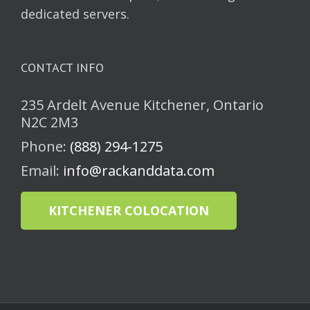
dedicated servers.
CONTACT INFO
235 Ardelt Avenue Kitchener, Ontario
N2C 2M3
Phone:
(888) 294-1275
Email:
info@rackanddata.com
KITCHENER COLOCATION