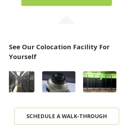
See Our Colocation Facility For
Yourself
SCHEDULE A WALK-THROUGH