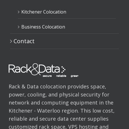
Kitchener Colocation
Business Colocation
Contact
Rack & Data colocation provides space,
power, cooling, and physical security for
network and computing equipment in the
Kitchener - Waterloo region. This low cost,
reliable and secure data center supplies
customized rack space, VPS hosting and