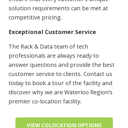
solution requirements can be met at
competitive pricing.
Exceptional Customer Service
The Rack & Data team of tech
professionals are always ready to
answer questions and provide the best
customer service to clients. Contact us
today to book a tour of the facility and
discover why we are Waterloo Region’s
premier co-location facility.
VIEW COLOCATION OPTIONS