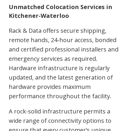
Unmatched Colocation Services in
Kitchener-Waterloo
Rack & Data offers secure shipping,
remote hands, 24-hour access, bonded
and certified professional installers and
emergency services as required.
Hardware infrastructure is regularly
updated, and the latest generation of
hardware provides maximum
performance throughout the facility.
A rock-solid infrastructure permits a
wide range of connectivity options to
ensure that every customer’s unique